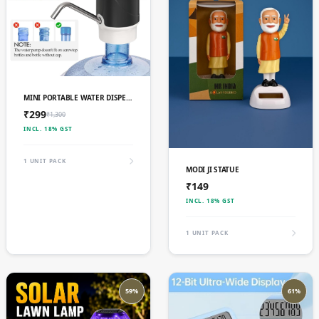
ADD TO CART
MINI PORTABLE WATER DISPENSER PUMP,
₹299
₹1,300
INCL. 18% GST
1 UNIT PACK
ADD TO CART
MODI JI STATUE
₹149
INCL. 18% GST
1 UNIT PACK
59%
61%