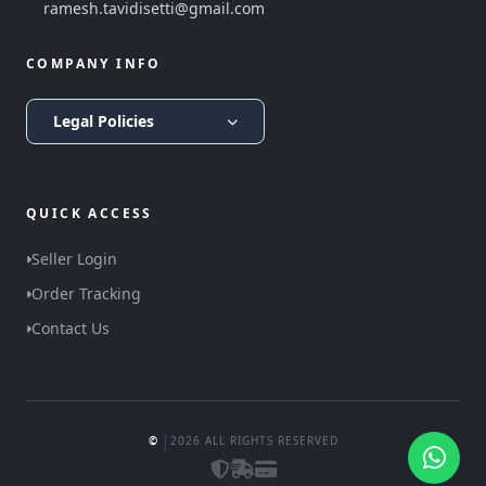
ramesh.tavidisetti@gmail.com
COMPANY INFO
Legal Policies
QUICK ACCESS
Seller Login
Order Tracking
Contact Us
|
©
2026 ALL RIGHTS RESERVED