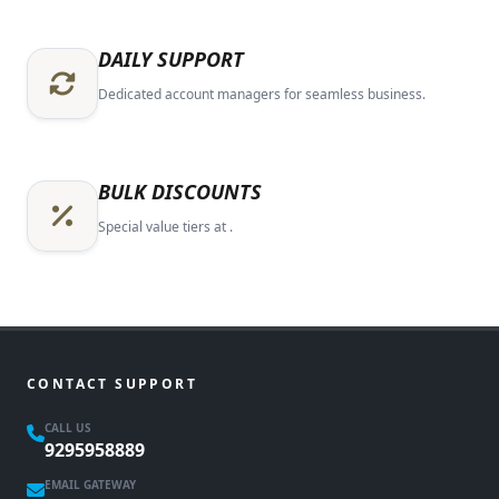
DAILY SUPPORT
Dedicated account managers for seamless business.
BULK DISCOUNTS
Special value tiers at .
CONTACT SUPPORT
CALL US
9295958889
EMAIL GATEWAY