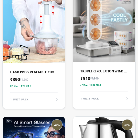
ADD TO CART
ADD TO CART
TRIPPLE CIRCULATION WIND 3 IN 1 DESIGN FAN
HAND PRESS VEGETABLE CHOPPER 1500 ML
₹510
₹1,599
₹390
₹1,500
INCL. 18% GST
INCL. 18% GST
1 UNIT PACK
1 UNIT PACK
42%
67%