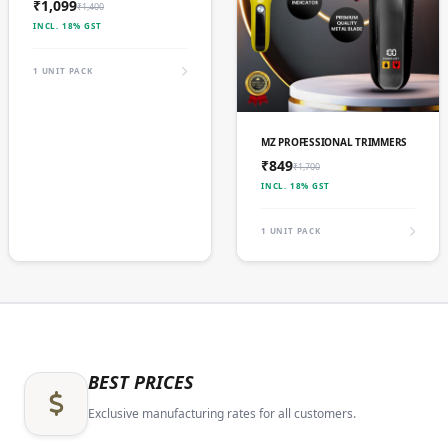
₹1,099
₹1,400
INCL. 18% GST
1 UNIT PACK
ADD TO CART
MZ PROFESSIONAL TRIMMERS
₹849
₹1,700
INCL. 18% GST
1 UNIT PACK
BEST PRICES
Exclusive manufacturing rates for all customers.