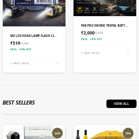
ADD TO CART
998 PRO DRONE TRIPAL BATTERY
₹2,000
₹2,500
ADD TO CART
MZ LED HEAD LAMP FLASH LIGHT TORCH WITH ADJUSTABLE
INCL. 18% GST
₹510
₹1,230
INCL. 18% GST
1 UNIT PACK
1 UNIT PACK
BEST SELLERS
VIEW ALL
22%
78%