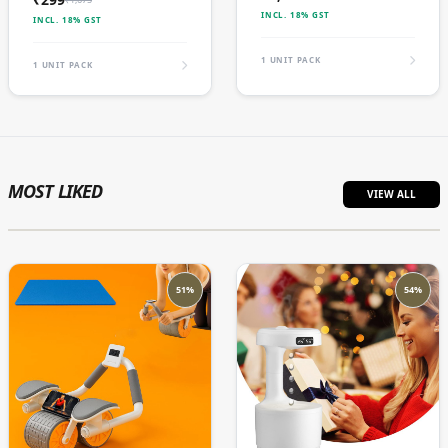
INCL. 18% GST
INCL. 18% GST
1 UNIT PACK
1 UNIT PACK
MOST LIKED
VIEW ALL
51%
54%