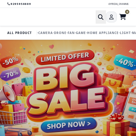
9295958889
OFFICIAL_CHANNEL
0
ALL PRODUCT
CAMERA
DRONE
FAN
GAME
HOME APPLIANCE
LIGHT
M