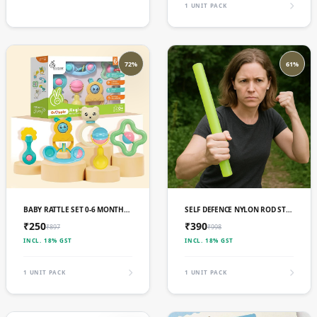
1 UNIT PACK
72%
61%
ADD TO CART
ADD TO CART
BABY RATTLE SET 0-6 MONTHS (IMPORTED)
SELF DEFENCE NYLON ROD STOCK (IMPORTED)
₹250
₹390
₹897
₹998
INCL. 18% GST
INCL. 18% GST
1 UNIT PACK
1 UNIT PACK