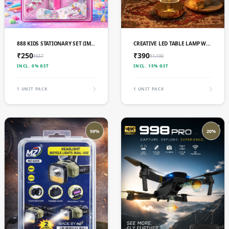
ADD TO CART
ADD TO CART
888 KIDS STATIONARY SET (IMPORTED)
CREATIVE LED TABLE LAMP WITH 3 LIGHT MODES
₹250
₹390
₹657
₹1,190
INCL. 0% GST
INCL. 15% GST
1 UNIT PACK
1 UNIT PACK
59%
20%