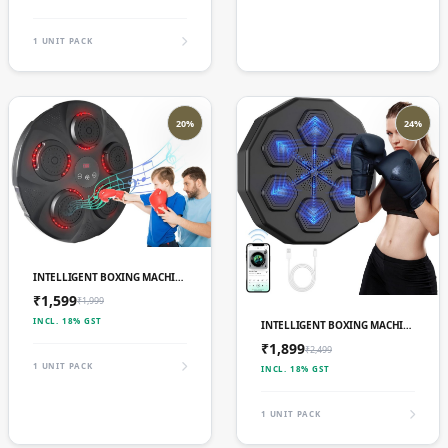
1 UNIT PACK
20%
24%
ADD TO CART
INTELLIGENT BOXING MACHINE 4
₹1,599
₹1,999
ADD TO CART
INCL. 18% GST
INTELLIGENT BOXING MACHINE 5
₹1,899
₹2,499
1 UNIT PACK
INCL. 18% GST
1 UNIT PACK