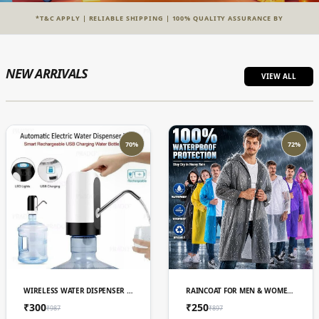
*T&C APPLY | RELIABLE SHIPPING | 100% QUALITY ASSURANCE BY
NEW ARRIVALS
VIEW ALL
70%
72%
ADD TO CART
ADD TO CART
WIRELESS WATER DISPENSER PUMP, USB RECHARGEABLE, LED LIGHT, SMART TOUCH CONTROL
RAINCOAT FOR MEN & WOMEN 3 IN 1
₹300
₹250
₹987
₹897