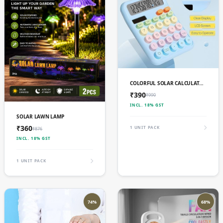
ADD TO CART
COLORFUL SOLAR CALCULATOR DUAL POWER LARGE LCD DISPLAY 12 DIGIT
₹390
₹990
INCL. 18% GST
ADD TO CART
SOLAR LAWN LAMP
₹360
1 UNIT PACK
₹876
INCL. 18% GST
1 UNIT PACK
74%
68%