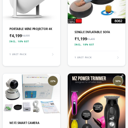
ADD TO CART
PORTABLE MINI PROJECTOR 4K
ADD TO CART
SINGLE INFLATABLE SOFA
₹4,199
₹4,999
₹1,199
₹1,499
INCL. 18% GST
INCL. 18% GST
1 UNIT PACK
1 UNIT PACK
22%
50%
ADD TO CART
WI FI SMART CAMERA