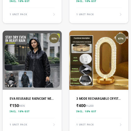
INCL. 18% GST
INCL. 18% GST
1 UNIT PACK
1 UNIT PACK
83%
67%
ADD TO CART
ADD TO CART
EVA REUSABLE RAINCOAT WITH HOOD (BLACK) - PACK OF 1
3 MODE RECHARGABLE CRYSTAL LED LAMP (L-003)
₹150
₹400
₹876
₹1,200
INCL. 18% GST
INCL. 18% GST
1 UNIT PACK
1 UNIT PACK