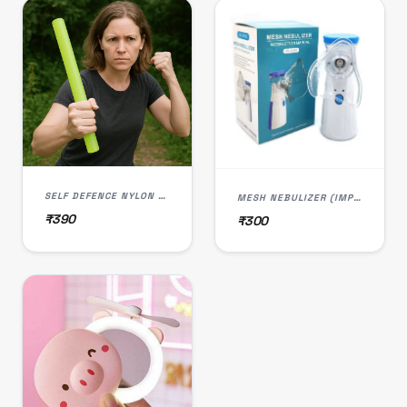
SELF DEFENCE NYLON ROD STOCK (IMPORTED)
MESH NEBULIZER (IMPORTED)
₹390
₹300