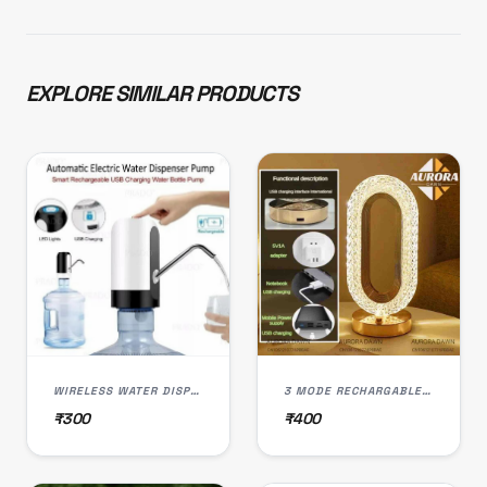
EXPLORE SIMILAR PRODUCTS
WIRELESS WATER DISPENSER PUMP, USB RECHARGEABLE, LED LIGHT, SMART TOUCH CONTROL
3 MODE RECHARGABLE CRYSTAL LED LAMP (L-003)
₹300
₹400