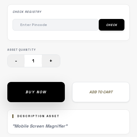
CHECK REGISTRY
CHECK
ASSET QUANTITY
-
+
1
BUY NOW
ADD TO CART
DESCRIPTION ASSET
"Mobile Screen Magnifier"