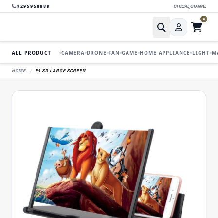
9295958889
OFFICIAL_CHANNEL
0
ALL PRODUCT
CAMERA
DRONE
FAN
GAME
HOME APPLIANCE
LIGHT
M
HOME
/
F1 3D LARGE SCREEN