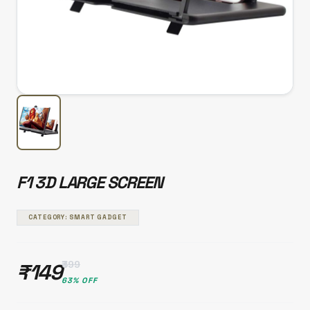
F1 3D LARGE SCREEN
CATEGORY: SMART GADGET
₹399
₹149
63% OFF