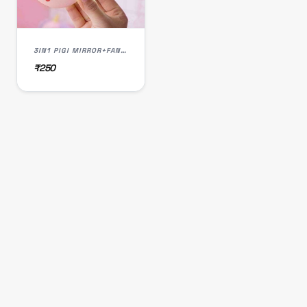
3IN1 PIGI MIRROR+FAN+LED
₹250