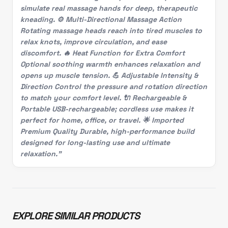
simulate real massage hands for deep, therapeutic
kneading. ⚙️ Multi-Directional Massage Action
Rotating massage heads reach into tired muscles to
relax knots, improve circulation, and ease
discomfort. 🔥 Heat Function for Extra Comfort
Optional soothing warmth enhances relaxation and
opens up muscle tension. 💪 Adjustable Intensity &
Direction Control the pressure and rotation direction
to match your comfort level. 🔌 Rechargeable &
Portable USB-rechargeable; cordless use makes it
perfect for home, office, or travel. 🌟 Imported
Premium Quality Durable, high-performance build
designed for long-lasting use and ultimate
relaxation."
EXPLORE SIMILAR PRODUCTS