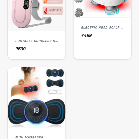
ELECTRIC HEAD SCALP MASSAGER
₹499
PORTABLE CORDLESS HEATING PAD, WARMING BELT MASSAGER
₹599
MINI MASSAGER