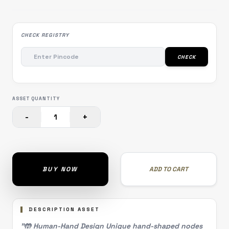
CHECK REGISTRY
CHECK
ASSET QUANTITY
-
+
1
BUY NOW
ADD TO CART
DESCRIPTION ASSET
"🤲 Human-Hand Design Unique hand-shaped nodes