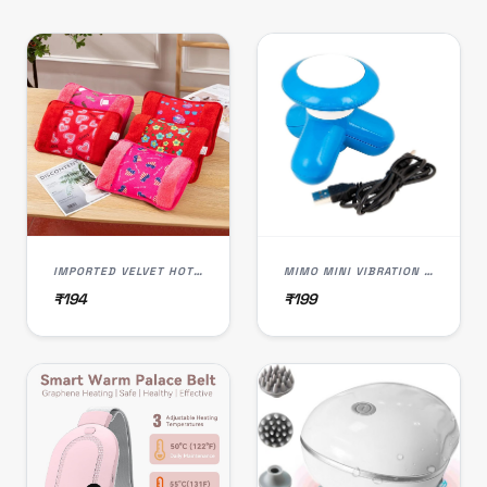
IMPORTED VELVET HOT WATER BAG
MIMO MINI VIBRATION FULL BODY MASSAGER SLIMMING BODY
₹194
₹199