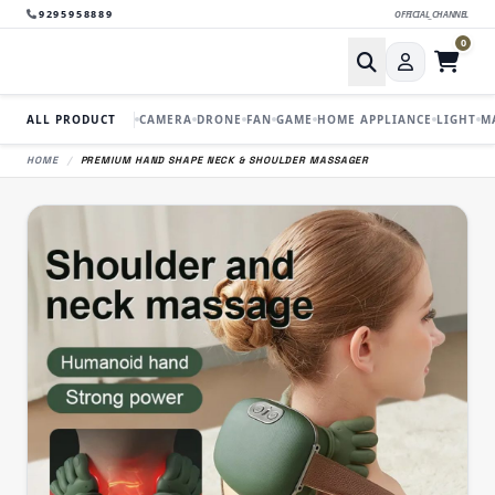
9295958889
OFFICIAL_CHANNEL
0
ALL PRODUCT
CAMERA
DRONE
FAN
GAME
HOME APPLIANCE
LIGHT
M
HOME
/
PREMIUM HAND SHAPE NECK & SHOULDER MASSAGER