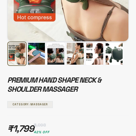
PREMIUM HAND SHAPE NECK &
SHOULDER MASSAGER
CATEGORY: MASSAGER
₹3,098
₹1,799
42% OFF