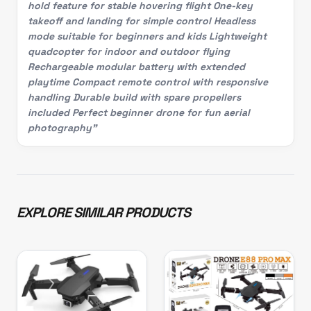
hold feature for stable hovering flight One-key
takeoff and landing for simple control Headless
mode suitable for beginners and kids Lightweight
quadcopter for indoor and outdoor flying
Rechargeable modular battery with extended
playtime Compact remote control with responsive
handling Durable build with spare propellers
included Perfect beginner drone for fun aerial
photography"
EXPLORE SIMILAR PRODUCTS