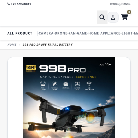
9295958889
OFFICIAL_CHANNEL
0
ALL PRODUCT
CAMERA
DRONE
FAN
GAME
HOME APPLIANCE
LIGHT
M
HOME
/
998 PRO DRONE TRIPAL BATTERY