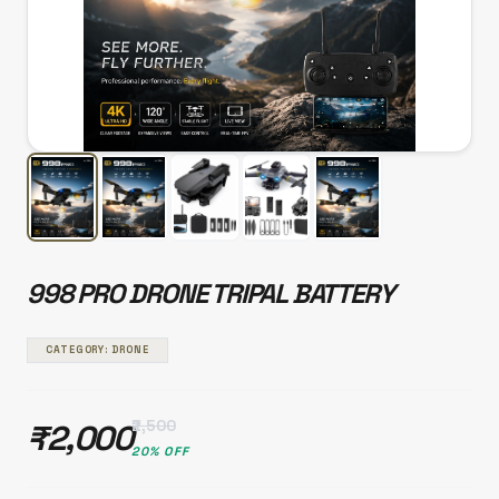
998 PRO DRONE TRIPAL BATTERY
CATEGORY: DRONE
₹2,500
₹2,000
20% OFF