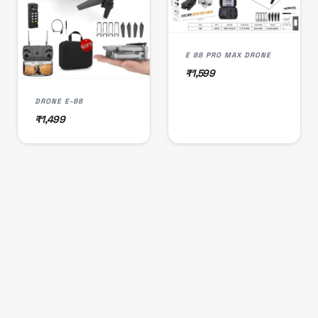
E 88 PRO MAX DRONE
₹1,599
DRONE E-88
₹1,499