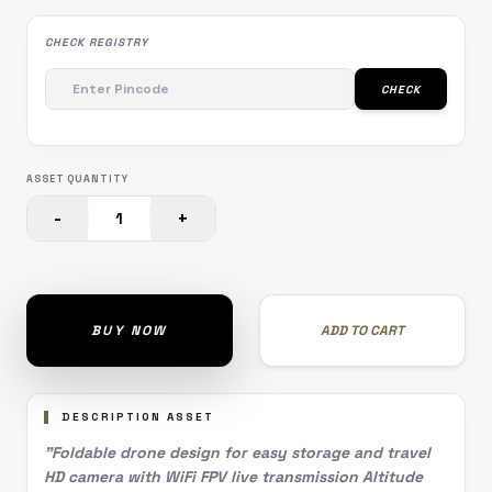
CHECK REGISTRY
CHECK
ASSET QUANTITY
-
+
1
BUY NOW
ADD TO CART
DESCRIPTION ASSET
"Foldable drone design for easy storage and travel
HD camera with WiFi FPV live transmission Altitude